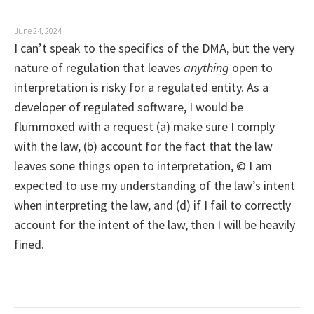
o
n
June 24, 2024
I can’t speak to the specifics of the DMA, but the very
nature of regulation that leaves
anything
open to
interpretation is risky for a regulated entity. As a
developer of regulated software, I would be
flummoxed with a request (a) make sure I comply
with the law, (b) account for the fact that the law
leaves sone things open to interpretation, © I am
expected to use my understanding of the law’s intent
when interpreting the law, and (d) if I fail to correctly
account for the intent of the law, then I will be heavily
fined.