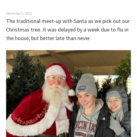
o
n
December 3, 2022
The traditional meet-up with Santa as we pick out our
Christmas tree. It was delayed by a week due to flu in
the house, but better late than never.