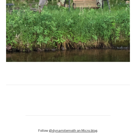
Follow
@dynamitemoth on Micro.blog
.